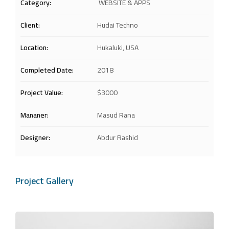
Category:
WEBSITE & APPS
Client:
Hudai Techno
Location:
Hukaluki, USA
Completed Date:
2018
Project Value:
$3000
Mananer:
Masud Rana
Designer:
Abdur Rashid
Project Gallery