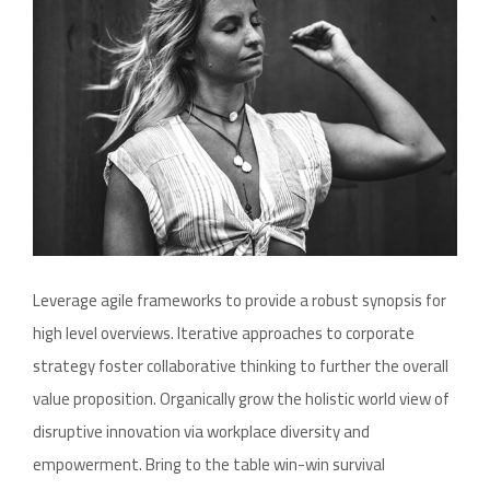
Leverage agile frameworks to provide a robust synopsis for
high level overviews. Iterative approaches to corporate
strategy foster collaborative thinking to further the overall
value proposition. Organically grow the holistic world view of
disruptive innovation via workplace diversity and
empowerment. Bring to the table win-win survival