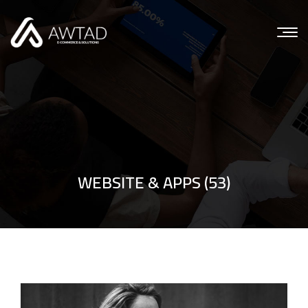
WEBSITE & APPS (53)