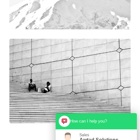
How can I help you?
Sales
Awtad Solutions