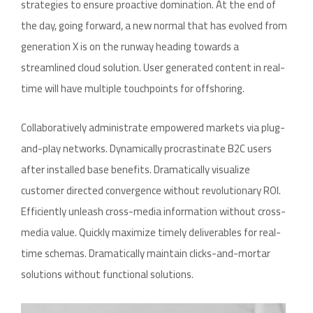
strategies to ensure proactive domination. At the end of
the day, going forward, a new normal that has evolved from
generation X is on the runway heading towards a
streamlined cloud solution. User generated content in real-
time will have multiple touchpoints for offshoring.
Collaboratively administrate empowered markets via plug-
and-play networks. Dynamically procrastinate B2C users
after installed base benefits. Dramatically visualize
customer directed convergence without revolutionary ROI.
Efficiently unleash cross-media information without cross-
media value. Quickly maximize timely deliverables for real-
time schemas. Dramatically maintain clicks-and-mortar
solutions without functional solutions.