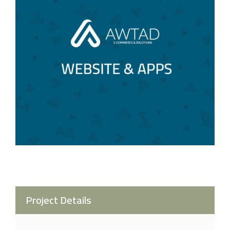
Project Details