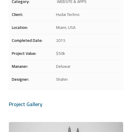
Category:
WEBSITE & APPS
Client:
Hudai Techno
Location:
Miami, USA
Completed Date:
2015
Project Value:
$50k
Mananer:
Deluwar
Designer:
Shahin
Project Gallery