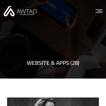
WEBSITE & APPS (28)