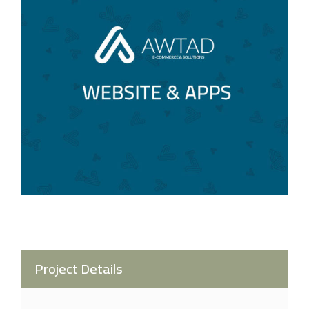
Project Details