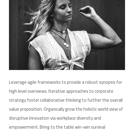
Leverage agile frameworks to provide a robust synopsis for
high level overviews. Iterative approaches to corporate
strategy foster collaborative thinking to further the overall
value proposition. Organically grow the holistic world view of
disruptive innovation via workplace diversity and
empowerment. Bring to the table win-win survival