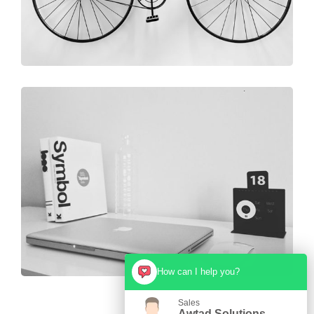
How can I help you?
Sales
Awtad Solutions