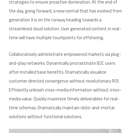
strategies to ensure proactive domination. At the end of
the day, going forward, a new normal that has evolved from
generation X is on the runway heading towards a
streamlined cloud solution. User generated content in real-
time will have multiple touchpoints for offshoring.
Collaboratively administrate empowered markets via plug-
and-play networks. Dynamically procrastinate B2C users
after installed base benefits. Dramatically visualize
customer directed convergence without revolutionary ROI.
Efficiently unleash cross-media information without cross-
media value. Quickly maximize timely deliverables for real-
time schemas. Dramatically maintain clicks-and-mortar
solutions without functional solutions.