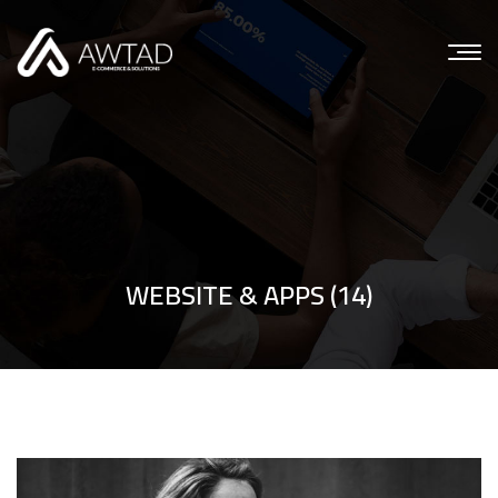
WEBSITE & APPS (14)