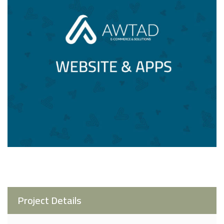
Project Details