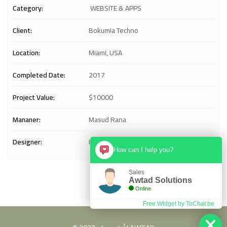
Category:
WEBSITE & APPS
Client:
Bokumia Techno
Location:
Miami, USA
Completed Date:
2017
Project Value:
$10000
Mananer:
Masud Rana
Designer:
Istiak
How can I help you?
Sales
Awtad Solutions
Online
Free Widget by ToChat.be