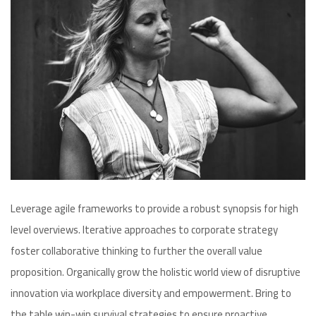
Leverage agile frameworks to provide a robust synopsis for high
level overviews. Iterative approaches to corporate strategy
foster collaborative thinking to further the overall value
proposition. Organically grow the holistic world view of disruptive
innovation via workplace diversity and empowerment. Bring to
the table win-win survival strategies to ensure proactive