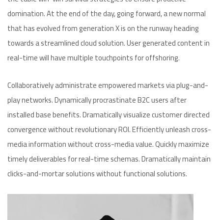
domination. At the end of the day, going forward, a new normal
that has evolved from generation X is on the runway heading
towards a streamlined cloud solution. User generated content in
real-time will have multiple touchpoints for offshoring.
Collaboratively administrate empowered markets via plug-and-
play networks. Dynamically procrastinate B2C users after
installed base benefits. Dramatically visualize customer directed
convergence without revolutionary ROI. Efficiently unleash cross-
media information without cross-media value. Quickly maximize
timely deliverables for real-time schemas. Dramatically maintain
clicks-and-mortar solutions without functional solutions.