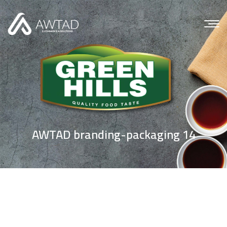
AWTAD branding-packaging 14