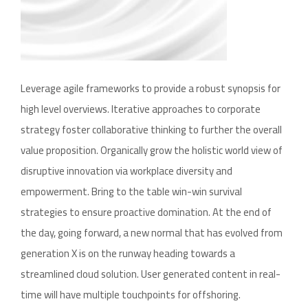
Leverage agile frameworks to provide a robust synopsis for
high level overviews. Iterative approaches to corporate
strategy foster collaborative thinking to further the overall
value proposition. Organically grow the holistic world view of
disruptive innovation via workplace diversity and
empowerment. Bring to the table win-win survival
strategies to ensure proactive domination. At the end of
the day, going forward, a new normal that has evolved from
generation X is on the runway heading towards a
streamlined cloud solution. User generated content in real-
time will have multiple touchpoints for offshoring.