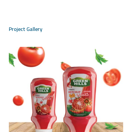
Project Gallery