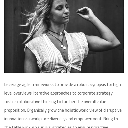
Leverage agile frameworks to provide a robust synopsis for high
level overviews. Iterative approaches to corporate strategy
foster collaborative thinking to further the overall value
proposition. Organically grow the holistic world view of disruptive
innovation via workplace diversity and empowerment. Bring to
the table win-win survival strategies to ensure proactive