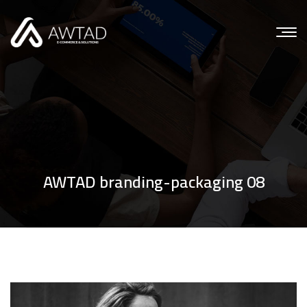
AWTAD branding-packaging 08