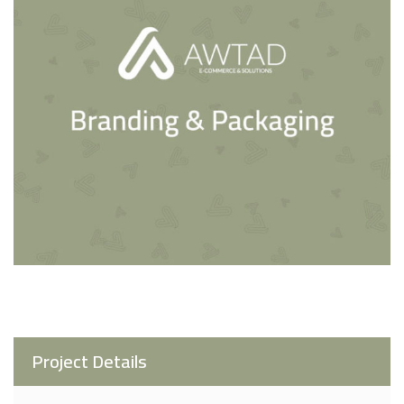
Project Details