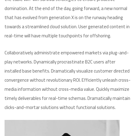
domination. At the end of the day, going forward, a new normal
that has evolved from generation X is on the runway heading
towards a streamlined cloud solution. User generated content in
real-time will have multiple touchpoints for offshoring.
Collaboratively administrate empowered markets via plug-and-
play networks. Dynamically procrastinate B2C users after
installed base benefits. Dramatically visualize customer directed
convergence without revolutionary ROI. Efficiently unleash cross-
media information without cross-media value. Quickly maximize
timely deliverables for real-time schemas. Dramatically maintain
clicks-and-mortar solutions without functional solutions.