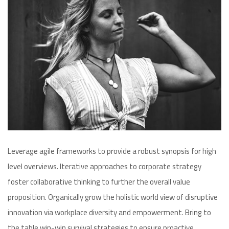
Leverage agile frameworks to provide a robust synopsis for high
level overviews. Iterative approaches to corporate strategy
foster collaborative thinking to further the overall value
proposition. Organically grow the holistic world view of disruptive
innovation via workplace diversity and empowerment. Bring to
the table win-win survival strategies to ensure proactive