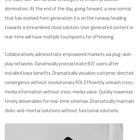
domination. At the end of the day, going forward, a new normal
that has evolved from generation X is on the runway heading
towards a streamlined cloud solution. User generated content in
real-time will have multiple touchpoints for offshoring.
Collaboratively administrate empowered markets via plug-and-
play networks. Dynamically procrastinate B2C users after
installed base benefits. Dramatically visualize customer directed
convergence without revolutionary ROI. Efficiently unleash cross-
media information without cross-media value. Quickly maximize
timely deliverables for real-time schemas. Dramatically maintain
clicks-and-mortar solutions without functional solutions.