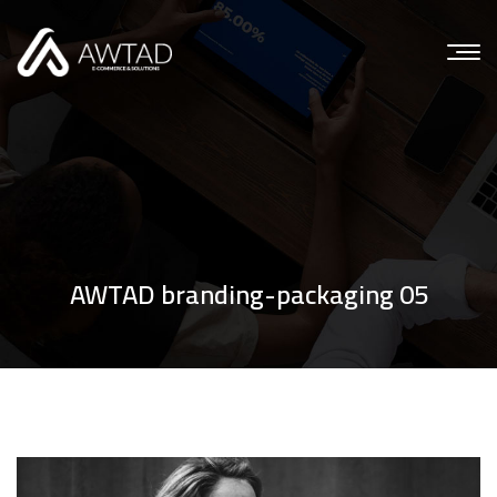
AWTAD branding-packaging 05