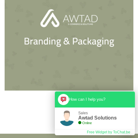
How can I help you?
Sales
Awtad Solutions
Online
Free Widget by ToChat.be