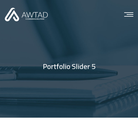
Portfolio Slider 5