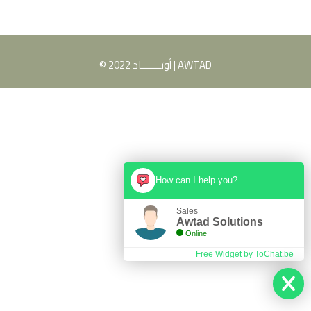
© 2022 أوتـــــــاد | AWTAD
How can I help you?
Sales
Awtad Solutions
Online
Free Widget by ToChat.be