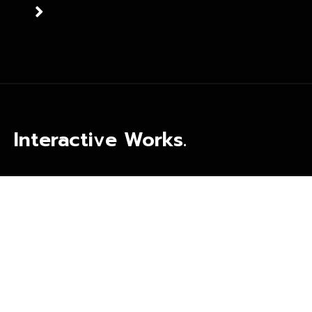
Interactive Works.
more than 7 months of collaboration with Awtad in creating
our nice image over the social media. products were