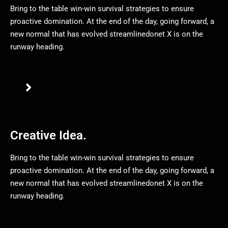
Bring to the table win-win survival strategies to ensure
proactive domination. At the end of the day, going forward, a
new normal that has evolved streamlinedonet X is on the
runway heading.
Creative Idea.
Bring to the table win-win survival strategies to ensure
proactive domination. At the end of the day, going forward, a
new normal that has evolved streamlinedonet X is on the
runway heading.