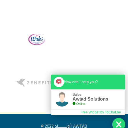
creativity ideas and a focus to deliver on-time. Limitless
creativity, unstoppable collaborative, designs and videos, and
really awesome people.
Alkafaah Inte. Co.
Mr. Mohammad Ibrahim
How can I help you?
Sales
Awtad Solutions
Online
Free Widget by ToChat.be
© 2022 أوتـــــــاد | AWTAD