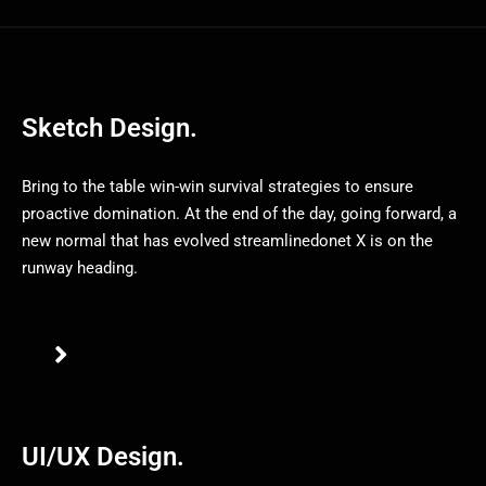
Sketch Design.
Bring to the table win-win survival strategies to ensure
proactive domination. At the end of the day, going forward, a
new normal that has evolved streamlinedonet X is on the
runway heading.
UI/UX Design.