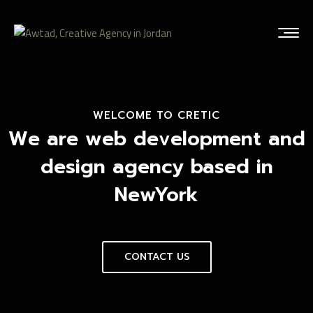
WELCOME TO CRETIC
We are web development and
design agency based in
NewYork
CONTACT US