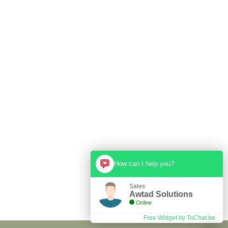
Hire us for your next event
!!!
Cras pretium lorem a ipsum semper ultrices in vitae risus.
GET STARTED
How can I help you?
Sales
Awtad Solutions
Online
Free Widget by ToChat.be