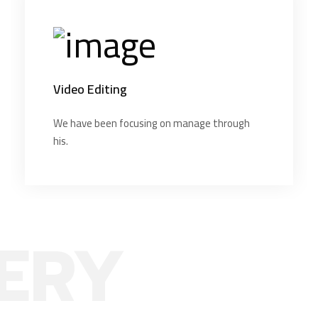
Video Editing
We have been focusing on manage through
his.
ERY