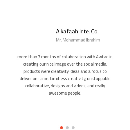
Alkafaah Inte. Co.
Mr. Mohammad Ibrahim
more than 7 months of collaboration with Awtad in
creating our nice image over the social media.
products were creativity ideas and a focus to
deliver on-time. Limitless creativity, unstoppable
collaborative, designs and videos, and really
awesome people.
1
2
3