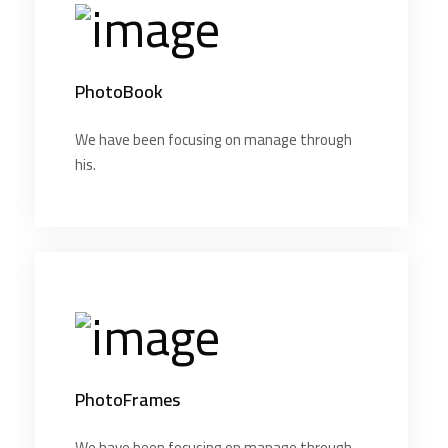
PhotoBook
We have been focusing on manage through
his.
PhotoFrames
We have been focusing on manage through