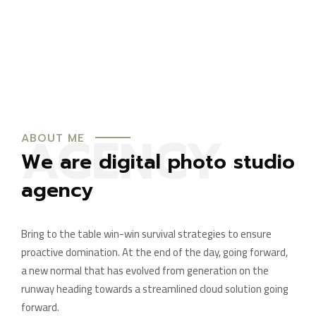
AGENCY
ABOUT ME
We are digital photo studio
agency
Bring to the table win-win survival strategies to ensure
proactive domination. At the end of the day, going forward,
a new normal that has evolved from generation on the
runway heading towards a streamlined cloud solution going
forward.