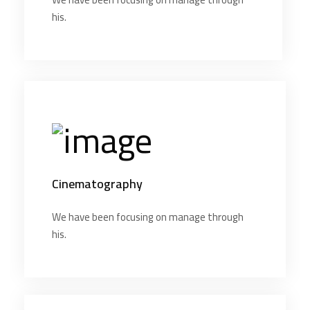
his.
Cinematography
We have been focusing on manage through
his.