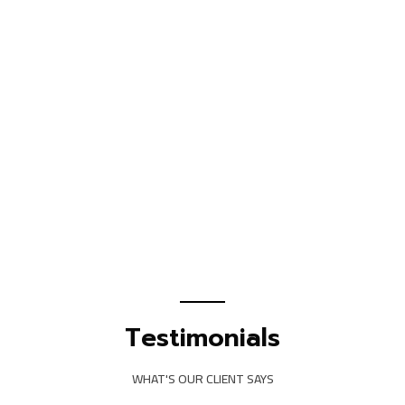
Testimonials
WHAT'S OUR CLIENT SAYS