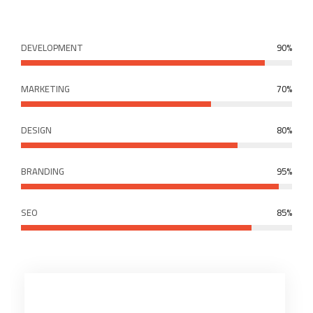
DEVELOPMENT
90%
MARKETING
70%
DESIGN
80%
BRANDING
95%
SEO
85%