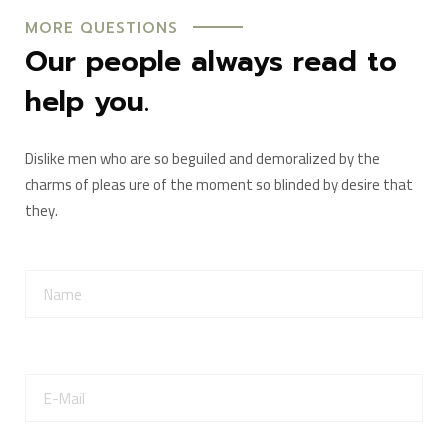
MORE QUESTIONS
Our people always read to
help you.
Dislike men who are so beguiled and demoralized by the
charms of pleas ure of the moment so blinded by desire that
they.