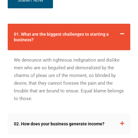
01. What are the biggest challenges to starting a
business?
We denounce with righteous indignation and dislike
men who are so beguiled and demoralized by the
charms of pleas ure of the moment, so blinded by
desire, that they cannot foresee the pain and the
trouble that are bound to ensue. Equal blame belongs
to those.
02. How does your business generate income?