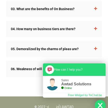
03. What are the benefits of On Business?
04. How many on business tiers are there?
05. Demoralized by the charms of pleas ure?
06. Weakness of will so blinded by desire?
How can I help you?
Sales
Awtad Solutions
Online
Free Widget by ToChat.be
© 2022 أوتـــــــاد | AWTAD